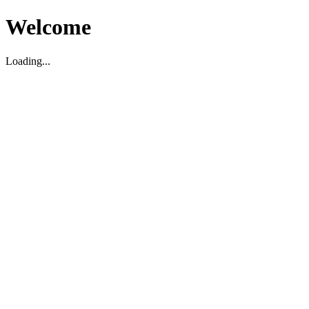
Welcome
Loading...