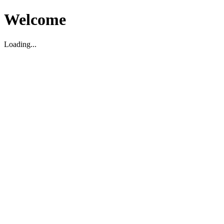
Welcome
Loading...