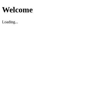
Welcome
Loading...