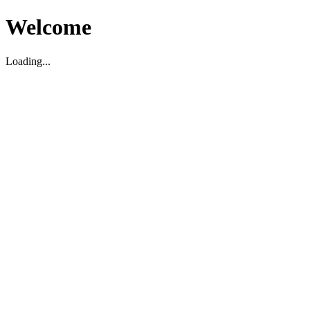
Welcome
Loading...