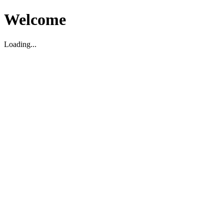
Welcome
Loading...