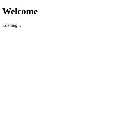
Welcome
Loading...