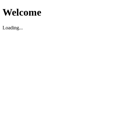
Welcome
Loading...