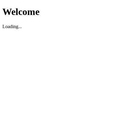
Welcome
Loading...