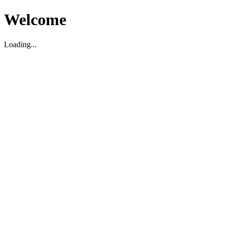
Welcome
Loading...