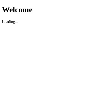
Welcome
Loading...