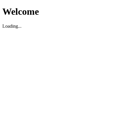
Welcome
Loading...