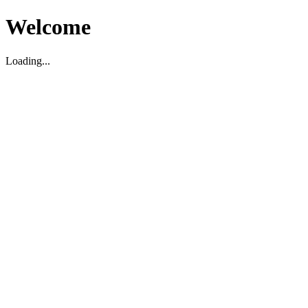
Welcome
Loading...