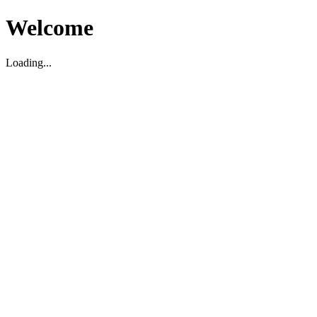
Welcome
Loading...