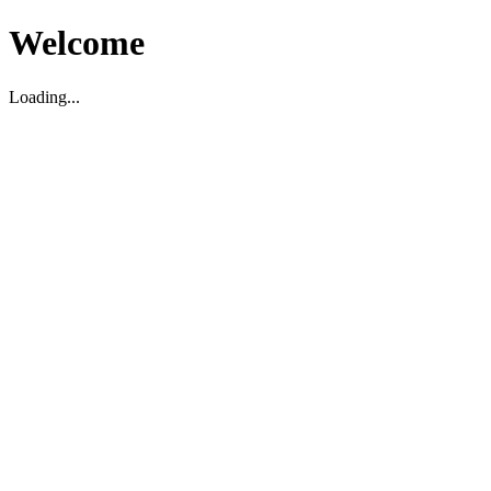
Welcome
Loading...