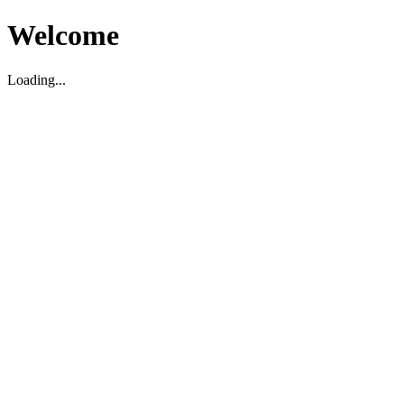
Welcome
Loading...