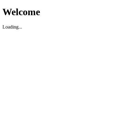
Welcome
Loading...