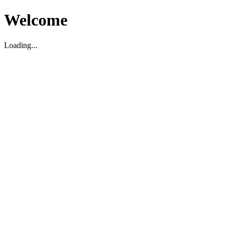
Welcome
Loading...