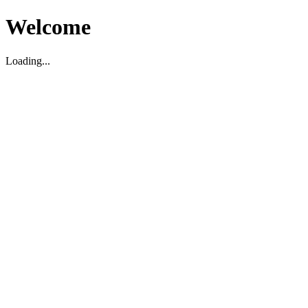
Welcome
Loading...