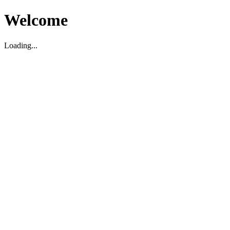
Welcome
Loading...