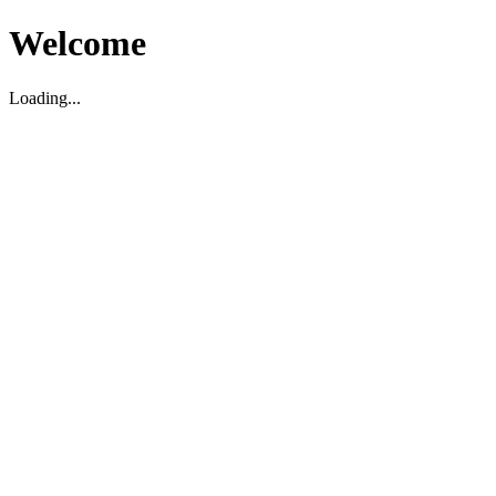
Welcome
Loading...