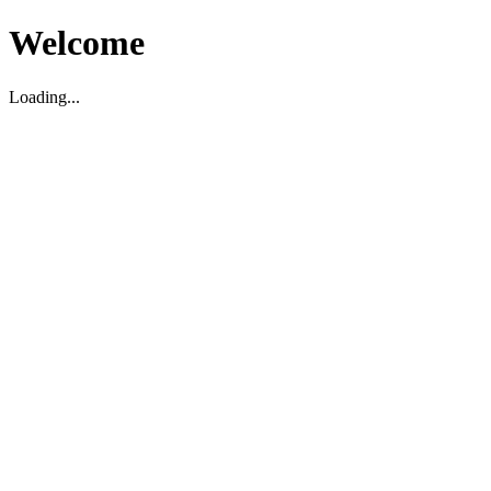
Welcome
Loading...