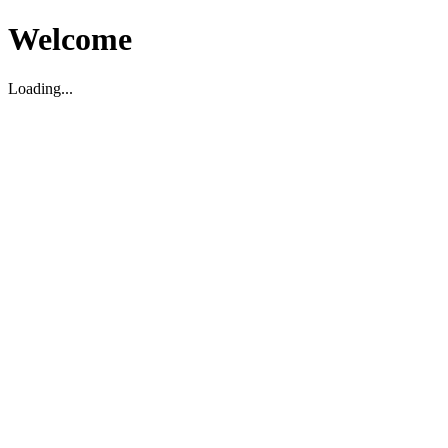
Welcome
Loading...