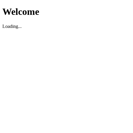
Welcome
Loading...