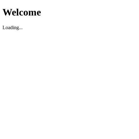
Welcome
Loading...