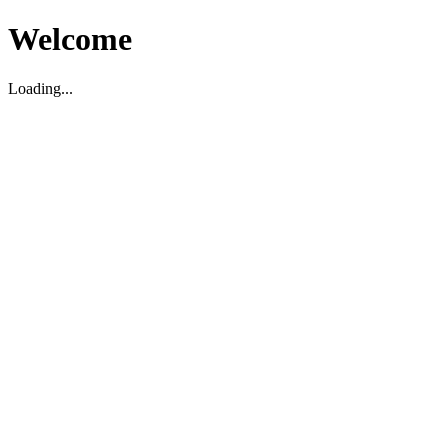
Welcome
Loading...