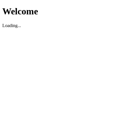
Welcome
Loading...