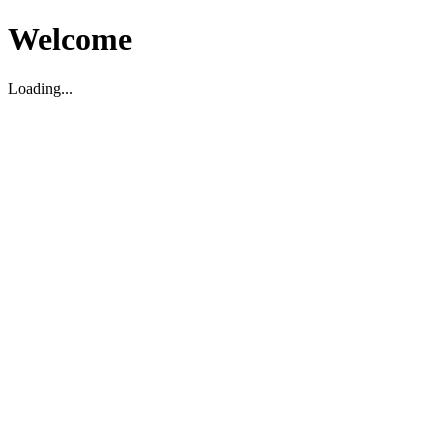
Welcome
Loading...