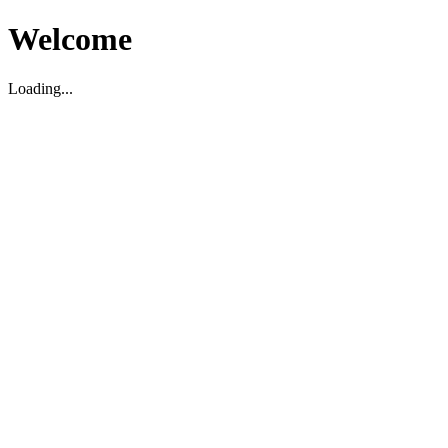
Welcome
Loading...