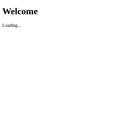
Welcome
Loading...