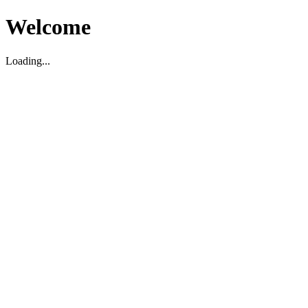
Welcome
Loading...