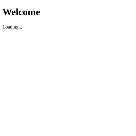
Welcome
Loading...