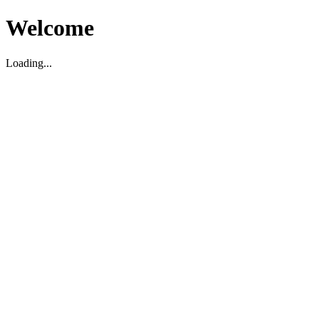
Welcome
Loading...