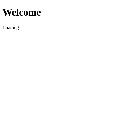
Welcome
Loading...