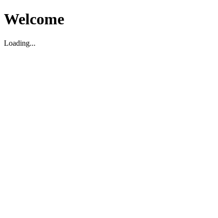
Welcome
Loading...