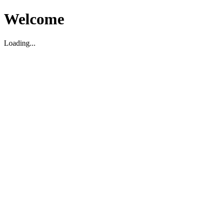
Welcome
Loading...