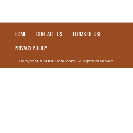
HOME
CONTACT US
TERMS OF USE
PRIVACY POLICY
Copyright © M3DBCafe.com All rights reserved.