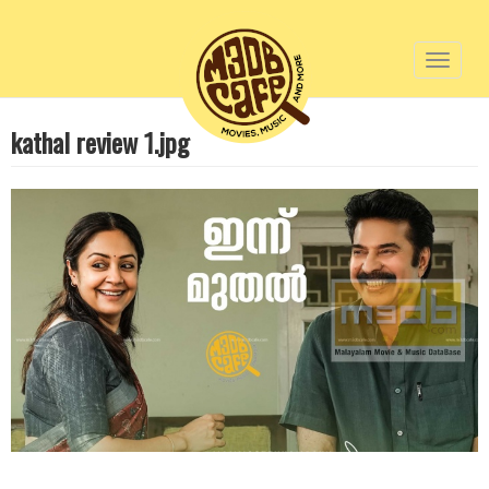
Toggl
naviga
Skip
kathal review 1.jpg
to
main
content