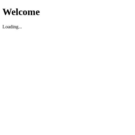
Welcome
Loading...